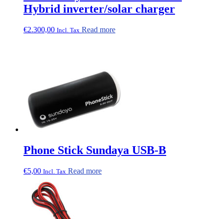
Hybrid inverter/solar charger
€
2.300,00
Read more
Incl. Tax
Phone Stick Sundaya USB-B
€
5,00
Read more
Incl. Tax