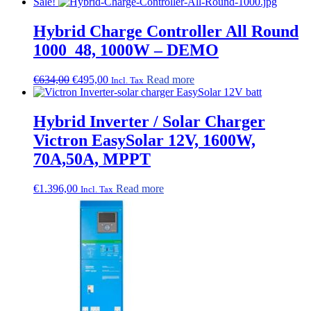
Sale!
Hybrid Charge Controller All Round
1000_48, 1000W – DEMO
Original
Current
€
634,00
€
495,00
Read more
Incl. Tax
price
price
was:
is:
€634,00.
€495,00.
Hybrid Inverter / Solar Charger
Victron EasySolar 12V, 1600W,
70A,50A, MPPT
€
1.396,00
Read more
Incl. Tax