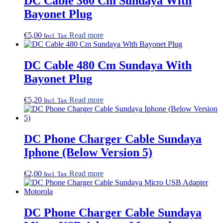
DC Cable 360 Cm Sundaya With
Bayonet Plug
€
5,00
Read more
Incl. Tax
DC Cable 480 Cm Sundaya With
Bayonet Plug
€
5,20
Read more
Incl. Tax
DC Phone Charger Cable Sundaya
Iphone (Below Version 5)
€
2,00
Read more
Incl. Tax
DC Phone Charger Cable Sundaya