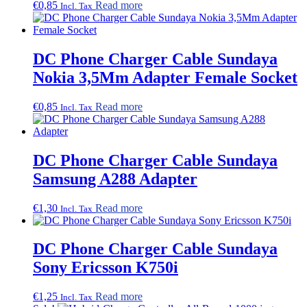
€
0,85
Read more
Incl. Tax
DC Phone Charger Cable Sundaya
Nokia 3,5Mm Adapter Female Socket
€
0,85
Read more
Incl. Tax
DC Phone Charger Cable Sundaya
Samsung A288 Adapter
€
1,30
Read more
Incl. Tax
DC Phone Charger Cable Sundaya
Sony Ericsson K750i
€
1,25
Read more
Incl. Tax