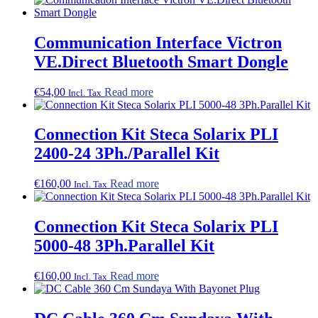
Communication Interface Victron
VE.Direct Bluetooth Smart Dongle
€
54,00
Read more
Incl. Tax
Connection Kit Steca Solarix PLI
2400-24 3Ph./Parallel Kit
€
160,00
Read more
Incl. Tax
Connection Kit Steca Solarix PLI
5000-48 3Ph.Parallel Kit
€
160,00
Read more
Incl. Tax