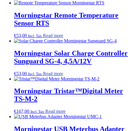
Morningstar Remote Temperature
Sensor RTS
€
53,00
Read more
Incl. Tax
Morningstar Solar Charge Controller
Sunguard SG-4, 4,5A/12V
€
53,00
Read more
Incl. Tax
Morningstar Tristar™Digital Meter
TS-M-2
€
167,00
Read more
Incl. Tax
Morningstar USB Meterbus Adapter