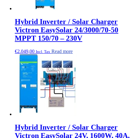
Hybrid Inverter / Solar Charger
Victron EasySolar 24/3000/70-50
MPPT 150/70 – 230V
€
2.049,00
Read more
Incl. Tax
Hybrid Inverter / Solar Charger
Victron EasySolar 24V, 1600W, 40A,