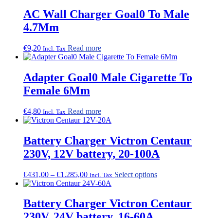
AC Wall Charger Goal0 To Male
4.7Mm
€
9,20
Read more
Incl. Tax
Adapter Goal0 Male Cigarette To
Female 6Mm
€
4,80
Read more
Incl. Tax
Battery Charger Victron Centaur
230V, 12V battery, 20-100A
Price
This
€
431,00
–
€
1.285,00
Select options
Incl. Tax
range:
product
€431,00
has
through
multiple
Battery Charger Victron Centaur
€1.285,00
variants.
230V, 24V battery, 16-60A
The