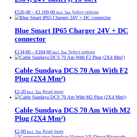
options
may
Price
This
€
526,00
–
€
1.109,00
Select options
Incl. Tax
be
range:
product
chosen
€526,00
has
on
through
multiple
Blue Smart IP65 Charger 24V + DC
the
€1.109,00
variants.
connector
product
The
page
options
may
Price
This
€
134,60
–
€
184,60
Select options
Incl. Tax
be
range:
product
chosen
€134,60
has
on
through
multiple
Cable Sundaya DCS 70 Am With F2
the
€184,60
variants.
Plug (2X4 Mm²)
product
The
page
options
may
€
2,20
Read more
Incl. Tax
be
chosen
on
Cable Sundaya DCS 70 Am With M2
the
Plug (2X4 Mm²)
product
page
€
2,00
Read more
Incl. Tax