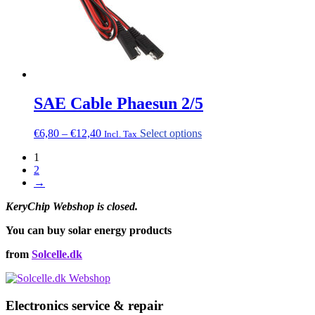
SAE Cable Phaesun 2/5
Price
This
€
6,80
–
€
12,40
Select options
Incl. Tax
range:
product
1
€6,80
has
2
through
multiple
→
€12,40
variants.
The
KeryChip Webshop is closed.
options
may
You can buy solar energy products
be
chosen
from
Solcelle.dk
on
the
product
page
Electronics service & repair