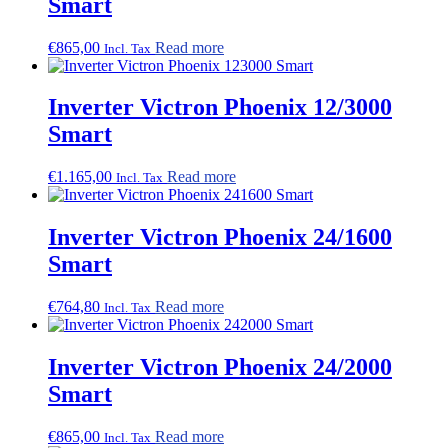
Smart
€
865,00
Read more
Incl. Tax
Inverter Victron Phoenix 12/3000
Smart
€
1.165,00
Read more
Incl. Tax
Inverter Victron Phoenix 24/1600
Smart
€
764,80
Read more
Incl. Tax
Inverter Victron Phoenix 24/2000
Smart
€
865,00
Read more
Incl. Tax