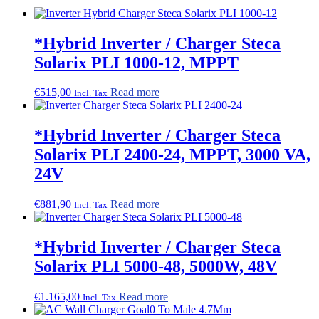
*Hybrid Inverter / Charger Steca
Solarix PLI 1000-12, MPPT
€
515,00
Read more
Incl. Tax
*Hybrid Inverter / Charger Steca
Solarix PLI 2400-24, MPPT, 3000 VA,
24V
€
881,90
Read more
Incl. Tax
*Hybrid Inverter / Charger Steca
Solarix PLI 5000-48, 5000W, 48V
€
1.165,00
Read more
Incl. Tax