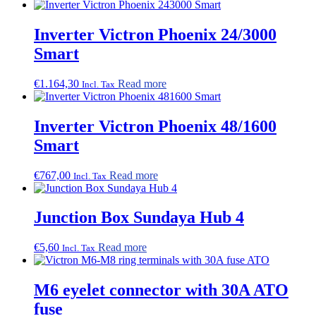
Inverter Victron Phoenix 24/3000
Smart
€
1.164,30
Read more
Incl. Tax
Inverter Victron Phoenix 48/1600
Smart
€
767,00
Read more
Incl. Tax
Junction Box Sundaya Hub 4
€
5,60
Read more
Incl. Tax
M6 eyelet connector with 30A ATO
fuse