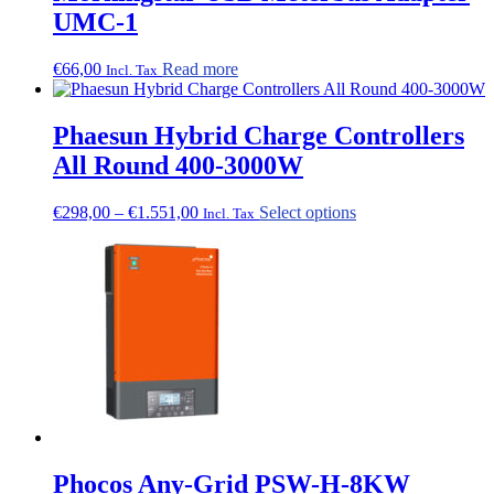
UMC-1
€
66,00
Read more
Incl. Tax
Phaesun Hybrid Charge Controllers
All Round 400-3000W
Price
This
€
298,00
–
€
1.551,00
Select options
Incl. Tax
range:
product
€298,00
has
through
multiple
€1.551,00
variants.
The
options
may
be
chosen
on
the
product
page
Phocos Any-Grid PSW-H-8KW