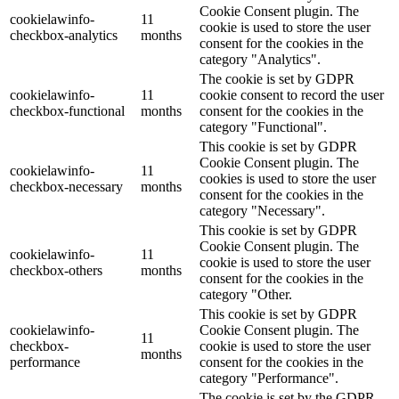
Cookie Consent plugin. The
cookielawinfo-
11
cookie is used to store the user
checkbox-analytics
months
consent for the cookies in the
category "Analytics".
The cookie is set by GDPR
cookielawinfo-
11
cookie consent to record the user
checkbox-functional
months
consent for the cookies in the
category "Functional".
This cookie is set by GDPR
Cookie Consent plugin. The
cookielawinfo-
11
cookies is used to store the user
checkbox-necessary
months
consent for the cookies in the
category "Necessary".
This cookie is set by GDPR
Cookie Consent plugin. The
cookielawinfo-
11
cookie is used to store the user
checkbox-others
months
consent for the cookies in the
category "Other.
This cookie is set by GDPR
cookielawinfo-
Cookie Consent plugin. The
11
checkbox-
cookie is used to store the user
months
performance
consent for the cookies in the
category "Performance".
The cookie is set by the GDPR