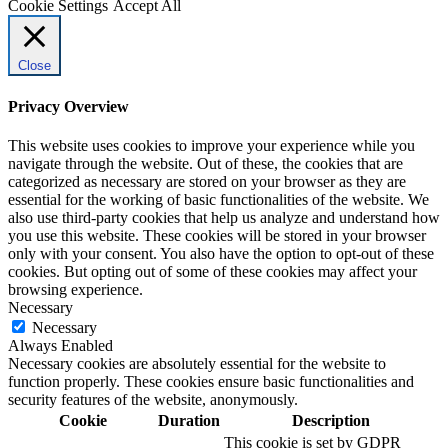
Cookie Settings
Accept All
Close
Privacy Overview
This website uses cookies to improve your experience while you
navigate through the website. Out of these, the cookies that are
categorized as necessary are stored on your browser as they are
essential for the working of basic functionalities of the website. We
also use third-party cookies that help us analyze and understand how
you use this website. These cookies will be stored in your browser
only with your consent. You also have the option to opt-out of these
cookies. But opting out of some of these cookies may affect your
browsing experience.
Necessary
Necessary
Always Enabled
Necessary cookies are absolutely essential for the website to
function properly. These cookies ensure basic functionalities and
security features of the website, anonymously.
Cookie
Duration
Description
This cookie is set by GDPR