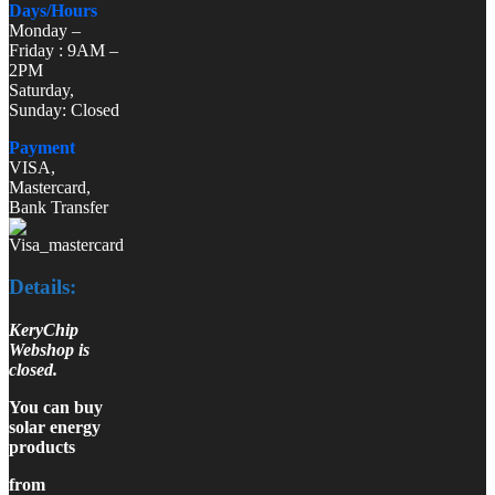
Days/Hours
Monday –
Friday : 9AM –
2PM
Saturday,
Sunday: Closed
Payment
VISA,
Mastercard,
Bank Transfer
Details:
KeryChip
Webshop is
closed.
You can buy
solar energy
products
from