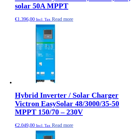
solar 50A MPPT
€
1.396,00
Read more
Incl. Tax
Hybrid Inverter / Solar Charger
Victron EasySolar 48/3000/35-50
MPPT 150/70 – 230V
€
2.049,00
Read more
Incl. Tax