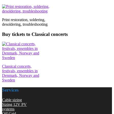
Print restoration, soldering,
desoldering, troubleshooting
Buy tickets to Classical concerts
Classical concerts,
festivals, ensembles in
Denmark, Norway and
Sweden
Services
Cable sizing
Sizing 12V PV
systems
Off Grid