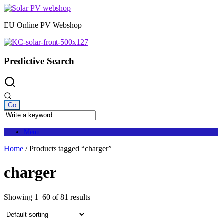
Skip
to
EU Online PV Webshop
content
Predictive Search
Menu
Home
/ Products tagged “charger”
charger
Showing 1–60 of 81 results