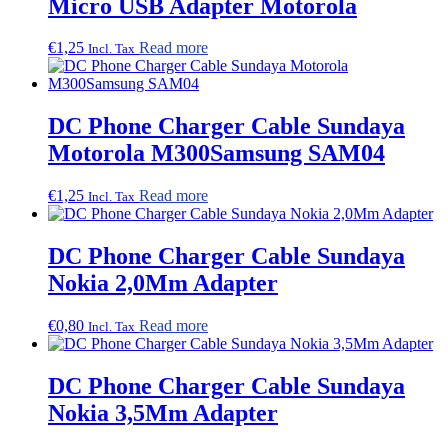
Micro USB Adapter Motorola
€
1,25
Read more
Incl. Tax
DC Phone Charger Cable Sundaya
Motorola M300Samsung SAM04
€
1,25
Read more
Incl. Tax
DC Phone Charger Cable Sundaya
Nokia 2,0Mm Adapter
€
0,80
Read more
Incl. Tax
DC Phone Charger Cable Sundaya
Nokia 3,5Mm Adapter