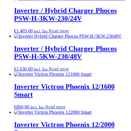
Inverter / Hybrid Charger Phocos
PSW-H-3KW-230/24V
€
1.405,00
Read more
Incl. Tax
Inverter / Hybrid Charger Phocos
PSW-H-5KW-230/48V
€
1.636,00
Read more
Incl. Tax
Inverter Victron Phoenix 12/1600
Smart
€
860,00
Read more
Incl. Tax
Inverter Victron Phoenix 12/2000