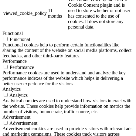
Cookie Consent plugin and is
11
used to store whether or not user
viewed_cookie_policy
months
has consented to the use of
cookies. It does not store any
personal data.
Functional
Functional
Functional cookies help to perform certain functionalities like
sharing the content of the website on social media platforms, collect
feedbacks, and other third-party features.
Performance
Performance
Performance cookies are used to understand and analyze the key
performance indexes of the website which helps in delivering a
better user experience for the visitors.
Analytics
Analytics
Analytical cookies are used to understand how visitors interact with
the website. These cookies help provide information on metrics the
number of visitors, bounce rate, traffic source, etc.
Advertisement
Advertisement
Advertisement cookies are used to provide visitors with relevant ads
and marketing campaigns. These cookies track visitors across