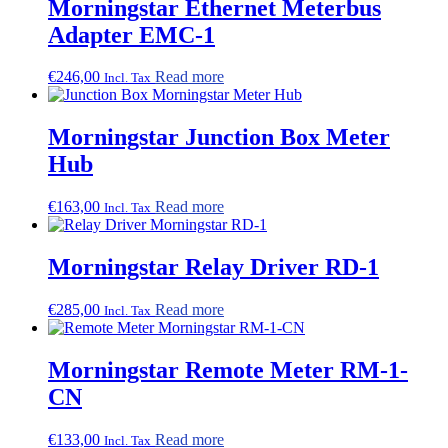
Morningstar Ethernet Meterbus
Adapter EMC-1
€
246,00
Read more
Incl. Tax
Morningstar Junction Box Meter
Hub
€
163,00
Read more
Incl. Tax
Morningstar Relay Driver RD-1
€
285,00
Read more
Incl. Tax
Morningstar Remote Meter RM-1-
CN
€
133,00
Read more
Incl. Tax