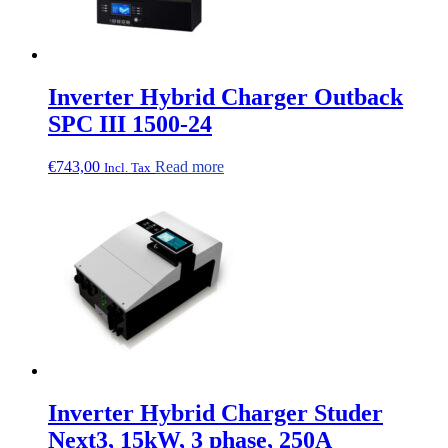
Inverter Hybrid Charger Outback
SPC III 1500-24
€
743,00
Read more
Incl. Tax
Inverter Hybrid Charger Studer
Next3, 15kW, 3 phase, 250A