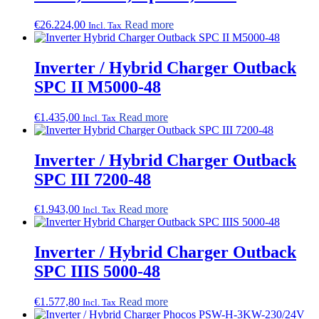
€
26.224,00
Read more
Incl. Tax
Inverter / Hybrid Charger Outback
SPC II M5000-48
€
1.435,00
Read more
Incl. Tax
Inverter / Hybrid Charger Outback
SPC III 7200-48
€
1.943,00
Read more
Incl. Tax
Inverter / Hybrid Charger Outback
SPC IIIS 5000-48
€
1.577,80
Read more
Incl. Tax