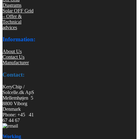
Diagrams
Solar OFF Grid
– Offer &
Technical
advices
Information:
About Us
Contact Us
Manufacturer
Contact:
KeryChip /
Solcelle.dk ApS
Mellemhøjen 5
8800 Viborg
Denmark
Phone: +45 41
67 44 67
Working