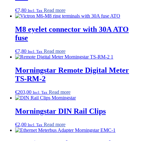
€
7,80
Read more
Incl. Tax
M8 eyelet connector with 30A ATO
fuse
€
7,80
Read more
Incl. Tax
Morningstar Remote Digital Meter
TS-RM-2
€
203,00
Read more
Incl. Tax
Morningstar DIN Rail Clips
€
2,00
Read more
Incl. Tax