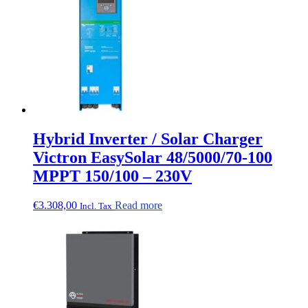
Hybrid Inverter / Solar Charger
Victron EasySolar 48/5000/70-100
MPPT 150/100 – 230V
€
3.308,00
Read more
Incl. Tax