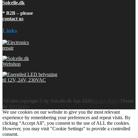
Solcelle.dk
* B2B – please
contact us
Links
All sites copyright © by Solcelle.dk Aps 2026
Privacy Policy
Theme
by
SiteOrigin
We use cookies on our website to give you the most relevant
experience by remembering your preferences and repeat visits. By
clicking “Accept All”, you consent to the use of ALL the cookies.
However, you may visit "Cookie Settings" to provide a controlled
consent.