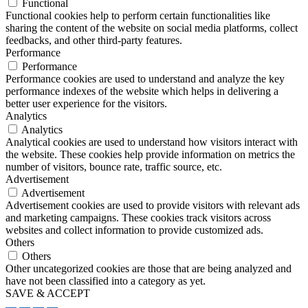
Functional
Functional cookies help to perform certain functionalities like
sharing the content of the website on social media platforms, collect
feedbacks, and other third-party features.
Performance
Performance
Performance cookies are used to understand and analyze the key
performance indexes of the website which helps in delivering a
better user experience for the visitors.
Analytics
Analytics
Analytical cookies are used to understand how visitors interact with
the website. These cookies help provide information on metrics the
number of visitors, bounce rate, traffic source, etc.
Advertisement
Advertisement
Advertisement cookies are used to provide visitors with relevant ads
and marketing campaigns. These cookies track visitors across
websites and collect information to provide customized ads.
Others
Others
Other uncategorized cookies are those that are being analyzed and
have not been classified into a category as yet.
SAVE & ACCEPT