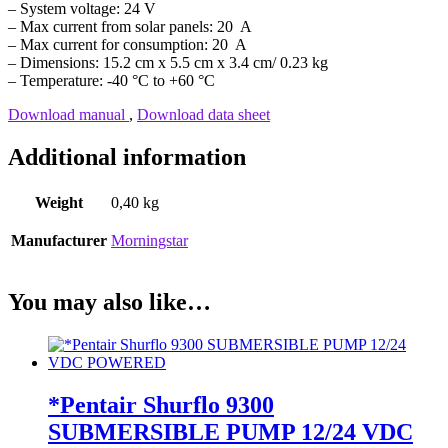
– System voltage: 24 V
– Max current from solar panels: 20 A
– Max current for consumption: 20 A
– Dimensions: 15.2 cm x 5.5 cm x 3.4 cm/ 0.23 kg
– Temperature: -40 °C to +60 °C
Download manual
,
Download data sheet
Additional information
Weight
0,40 kg
Manufacturer
Morningstar
You may also like…
*Pentair Shurflo 9300
SUBMERSIBLE PUMP 12/24 VDC