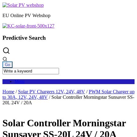
Skip
to
EU Online PV Webshop
content
Predictive Search
Menu
Home
/
Solar PV Chargers 12V, 24V, 48V
/
PWM Solar Charger up
to 30A, 12V, 24V, 48V
/ Solar Controller Morningstar Sunsaver SS-
20L 24V / 20A
Solar Controller Morningstar
Sunsaver SS-20L 24V / 20A