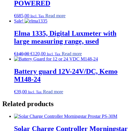
POWERED
€
685,00
Read more
Incl. Tax
Sale!
Elma 1335, Digital Luxmeter with
large measuring range, used
Original
Current
€
140,00
€
120,00
Read more
Incl. Tax
price
price
was:
is:
€140,00.
€120,00.
Battery guard 12V-24V/DC, Kemo
M148-24
€
39,00
Read more
Incl. Tax
Related products
Solar Charge Controller Morningstar