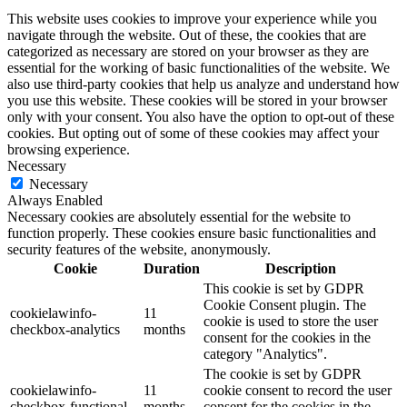
This website uses cookies to improve your experience while you
navigate through the website. Out of these, the cookies that are
categorized as necessary are stored on your browser as they are
essential for the working of basic functionalities of the website. We
also use third-party cookies that help us analyze and understand how
you use this website. These cookies will be stored in your browser
only with your consent. You also have the option to opt-out of these
cookies. But opting out of some of these cookies may affect your
browsing experience.
Necessary
Necessary
Always Enabled
Necessary cookies are absolutely essential for the website to
function properly. These cookies ensure basic functionalities and
security features of the website, anonymously.
Cookie
Duration
Description
This cookie is set by GDPR
Cookie Consent plugin. The
cookielawinfo-
11
cookie is used to store the user
checkbox-analytics
months
consent for the cookies in the
category "Analytics".
The cookie is set by GDPR
cookielawinfo-
11
cookie consent to record the user
checkbox-functional
months
consent for the cookies in the