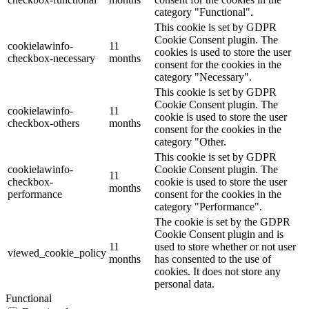
category "Functional".
This cookie is set by GDPR
Cookie Consent plugin. The
cookielawinfo-
11
cookies is used to store the user
checkbox-necessary
months
consent for the cookies in the
category "Necessary".
This cookie is set by GDPR
Cookie Consent plugin. The
cookielawinfo-
11
cookie is used to store the user
checkbox-others
months
consent for the cookies in the
category "Other.
This cookie is set by GDPR
cookielawinfo-
Cookie Consent plugin. The
11
checkbox-
cookie is used to store the user
months
performance
consent for the cookies in the
category "Performance".
The cookie is set by the GDPR
Cookie Consent plugin and is
11
used to store whether or not user
viewed_cookie_policy
months
has consented to the use of
cookies. It does not store any
personal data.
Functional