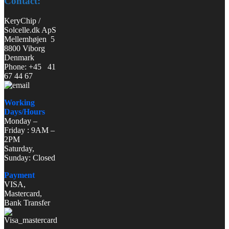
Contact:
KeryChip /
Solcelle.dk ApS
Mellemhøjen 5
8800 Viborg
Denmark
Phone: +45 41
67 44 67
Working
Days/Hours
Monday –
Friday : 9AM –
2PM
Saturday,
Sunday: Closed
Payment
VISA,
Mastercard,
Bank Transfer