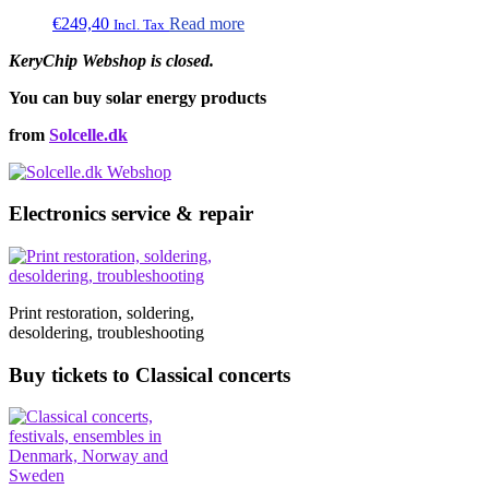
€
249,40
Read more
Incl. Tax
KeryChip Webshop is closed.
You can buy solar energy products
from
Solcelle.dk
Electronics service & repair
Print restoration, soldering,
desoldering, troubleshooting
Buy tickets to Classical concerts