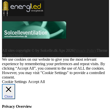
All sites copyright © by Solcelle.dk Aps 2026
Privacy Policy
Theme
by
SiteOrigin
We use cookies on our website to give you the most relevant
experience by remembering your preferences and repeat visits. By
clicking “Accept All”, you consent to the use of ALL the cookies.
However, you may visit "Cookie Settings" to provide a controlled
consent.
Cookie Settings
Accept All
Close
Privacy Overview