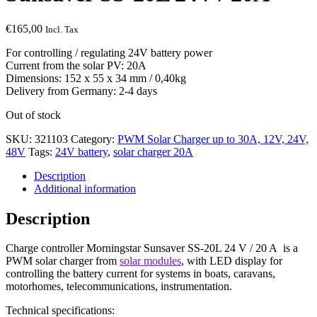
€
165,00
Incl. Tax
For controlling / regulating 24V battery power
Current from the solar PV: 20A
Dimensions: 152 x 55 x 34 mm / 0,40kg
Delivery from Germany: 2-4 days
Out of stock
SKU:
321103
Category:
PWM Solar Charger up to 30A, 12V, 24V,
48V
Tags:
24V battery
,
solar charger 20A
Description
Additional information
Description
Charge controller Morningstar Sunsaver SS-20L 24 V / 20 A is a
PWM solar charger from
solar modules
, with LED display for
controlling the battery current for systems in boats, caravans,
motorhomes, telecommunications, instrumentation.
Technical specifications: