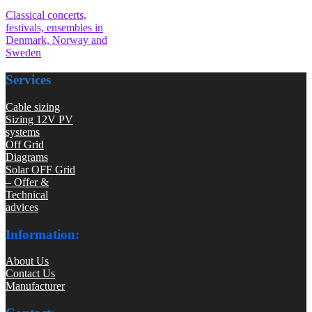
Classical concerts,
festivals, ensembles in
Denmark, Norway and
Sweden
Services
Cable sizing
Sizing 12V PV
systems
Off Grid
Diagrams
Solar OFF Grid
– Offer &
Technical
advices
Information:
About Us
Contact Us
Manufacturer