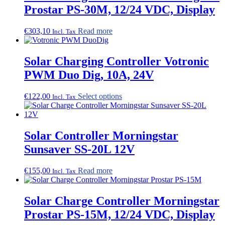
Prostar PS-30M, 12/24 VDC, Display
€
303,10
Read more
Incl. Tax
Solar Charging Controller Votronic
PWM Duo Dig, 10A, 24V
This
€
122,00
Select options
Incl. Tax
product
has
multiple
variants.
Solar Controller Morningstar
The
Sunsaver SS-20L 12V
options
may
be
€
155,00
Read more
Incl. Tax
chosen
on
the
Solar Charge Controller Morningstar
product
Prostar PS-15M, 12/24 VDC, Display
page