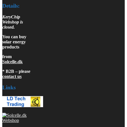
Details:
KeryChip
Webshop is
closed.
You can buy
solar energy
products
from
Solcelle.dk
* B2B – please
contact us
Links