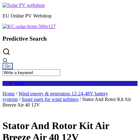
Skip
to
EU Online PV Webshop
content
Predictive Search
Menu
Home
/
Wind energy & generators 12-24-48V battery
systems
/
Spare parts for wind turbines
/ Stator And Rotor Kit Air
Breeze Air 40 12V
Stator And Rotor Kit Air
Breeze Air 40 12V