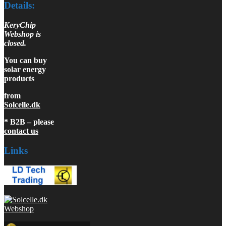
Details:
KeryChip
Webshop is
closed.
You can buy
solar energy
products
from
Solcelle.dk
* B2B – please
contact us
Links