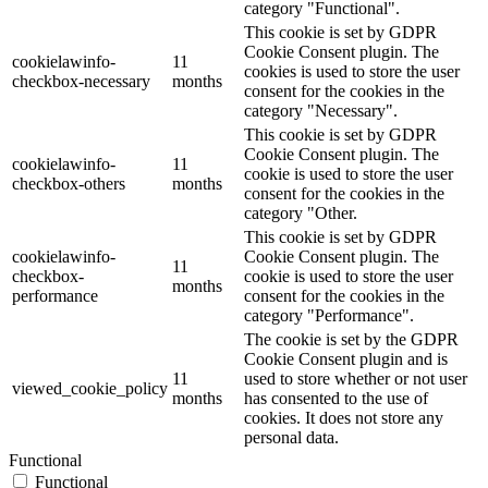
category "Functional".
This cookie is set by GDPR
Cookie Consent plugin. The
cookielawinfo-
11
cookies is used to store the user
checkbox-necessary
months
consent for the cookies in the
category "Necessary".
This cookie is set by GDPR
Cookie Consent plugin. The
cookielawinfo-
11
cookie is used to store the user
checkbox-others
months
consent for the cookies in the
category "Other.
This cookie is set by GDPR
cookielawinfo-
Cookie Consent plugin. The
11
checkbox-
cookie is used to store the user
months
performance
consent for the cookies in the
category "Performance".
The cookie is set by the GDPR
Cookie Consent plugin and is
11
used to store whether or not user
viewed_cookie_policy
months
has consented to the use of
cookies. It does not store any
personal data.
Functional
Functional