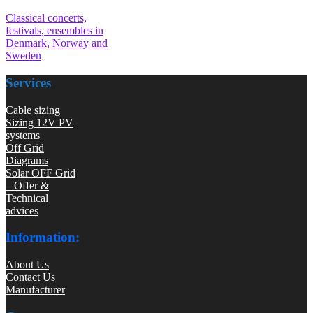
Classical concerts,
festivals, ensembles in
Denmark, Norway and
Sweden
Services
Cable sizing
Sizing 12V PV
systems
Off Grid
Diagrams
Solar OFF Grid
– Offer &
Technical
advices
Information:
About Us
Contact Us
Manufacturer