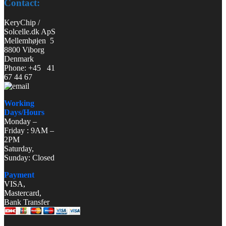
Contact:
KeryChip /
Solcelle.dk ApS
Mellemhøjen 5
8800 Viborg
Denmark
Phone: +45 41
67 44 67
Working
Days/Hours
Monday –
Friday : 9AM –
2PM
Saturday,
Sunday: Closed
Payment
VISA,
Mastercard,
Bank Transfer