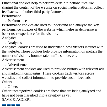
Functional cookies help to perform certain functionalities like
sharing the content of the website on social media platforms, collect
feedbacks, and other third-party features.
Performance
Performance
Performance cookies are used to understand and analyze the key
performance indexes of the website which helps in delivering a
better user experience for the visitors.
Analytics
Analytics
Analytical cookies are used to understand how visitors interact with
the website. These cookies help provide information on metrics the
number of visitors, bounce rate, traffic source, etc.
Advertisement
Advertisement
Advertisement cookies are used to provide visitors with relevant ads
and marketing campaigns. These cookies track visitors across
websites and collect information to provide customized ads.
Others
Others
Other uncategorized cookies are those that are being analyzed and
have not been classified into a category as yet.
SAVE & ACCEPT