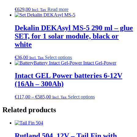
€
629,00
Read more
Incl. Tax
Dekalin DEKAsyl MS-5 290 ml – glue
SET, for 1 solar module, black or
white
This
€
36,00
Select options
Incl. Tax
product
has
multiple
Intact GEL Power batteries 6-12V
variants.
(16Ah – 300Ah)
The
options
may
Price
This
€
117,00
–
€
585,00
Select options
Incl. Tax
be
range:
product
chosen
€117,00
has
Related products
on
through
multiple
the
€585,00
variants.
product
The
page
options
Rutland 504, 12V – Tail Fin with
may