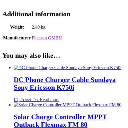
Additional information
Weight
2,40 kg
Manufacturer
Phaesun GMBH
You may also like…
DC Phone Charger Cable Sundaya
Sony Ericsson K750i
€
1,25
Read more
Incl. Tax
Solar Charge Controller MPPT
Outback Flexmax FM 80