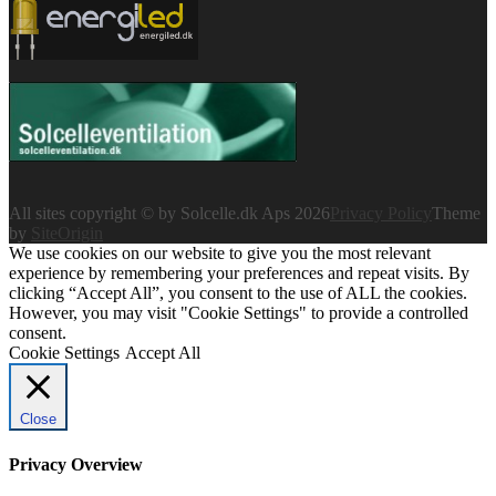
All sites copyright © by Solcelle.dk Aps 2026
Privacy Policy
Theme
by
SiteOrigin
We use cookies on our website to give you the most relevant
experience by remembering your preferences and repeat visits. By
clicking “Accept All”, you consent to the use of ALL the cookies.
However, you may visit "Cookie Settings" to provide a controlled
consent.
Cookie Settings
Accept All
Close
Privacy Overview