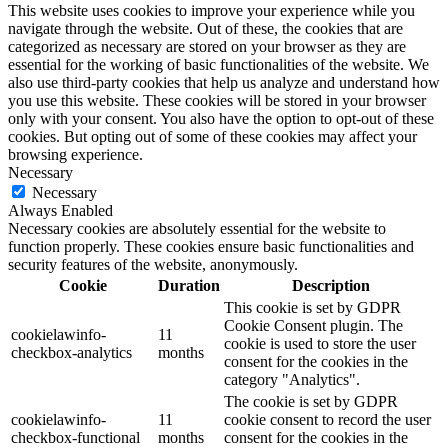
This website uses cookies to improve your experience while you
navigate through the website. Out of these, the cookies that are
categorized as necessary are stored on your browser as they are
essential for the working of basic functionalities of the website. We
also use third-party cookies that help us analyze and understand how
you use this website. These cookies will be stored in your browser
only with your consent. You also have the option to opt-out of these
cookies. But opting out of some of these cookies may affect your
browsing experience.
Necessary
Necessary
Always Enabled
Necessary cookies are absolutely essential for the website to
function properly. These cookies ensure basic functionalities and
security features of the website, anonymously.
Cookie
Duration
Description
This cookie is set by GDPR
Cookie Consent plugin. The
cookielawinfo-
11
cookie is used to store the user
checkbox-analytics
months
consent for the cookies in the
category "Analytics".
The cookie is set by GDPR
cookielawinfo-
11
cookie consent to record the user
checkbox-functional
months
consent for the cookies in the