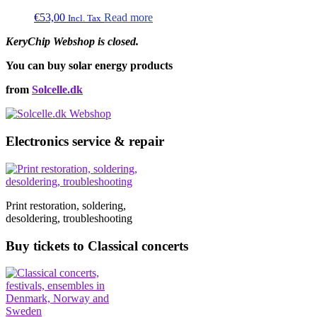
€
53,00
Read more
Incl. Tax
KeryChip Webshop is closed.
You can buy solar energy products
from
Solcelle.dk
Electronics service & repair
Print restoration, soldering,
desoldering, troubleshooting
Buy tickets to Classical concerts