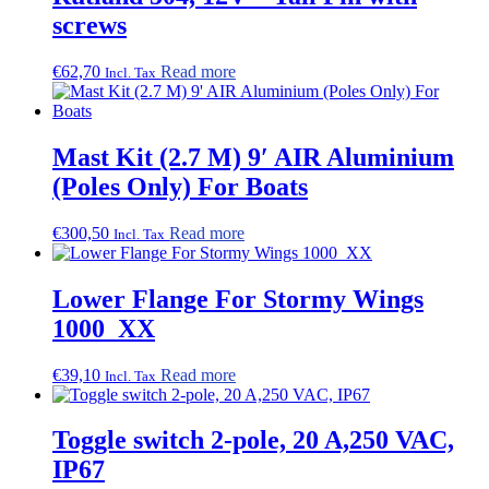
be
screws
chosen
on
€
62,70
Read more
the
Incl. Tax
product
page
Mast Kit (2.7 M) 9′ AIR Aluminium
(Poles Only) For Boats
€
300,50
Read more
Incl. Tax
Lower Flange For Stormy Wings
1000_XX
€
39,10
Read more
Incl. Tax
Toggle switch 2-pole, 20 A,250 VAC,
IP67