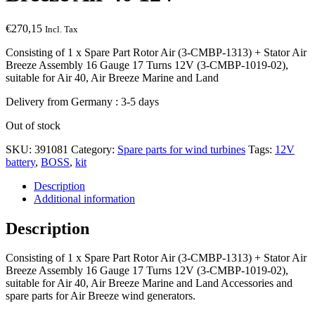
€
270,15
Incl. Tax
Consisting of 1 x Spare Part Rotor Air (3-CMBP-1313) + Stator Air
Breeze Assembly 16 Gauge 17 Turns 12V (3-CMBP-1019-02),
suitable for Air 40, Air Breeze Marine and Land
Delivery from Germany : 3-5 days
Out of stock
SKU:
391081
Category:
Spare parts for wind turbines
Tags:
12V
battery
,
BOSS
,
kit
Description
Additional information
Description
Consisting of 1 x Spare Part Rotor Air (3-CMBP-1313) + Stator Air
Breeze Assembly 16 Gauge 17 Turns 12V (3-CMBP-1019-02),
suitable for Air 40, Air Breeze Marine and Land Accessories and
spare parts for Air Breeze wind generators.