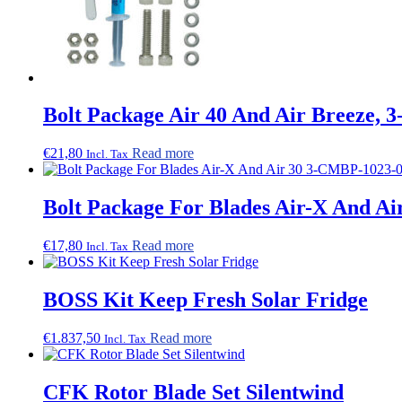
Bolt Package Air 40 And Air Breeze,
€
21,80
Read more
Incl. Tax
Bolt Package For Blades Air-X And A
€
17,80
Read more
Incl. Tax
BOSS Kit Keep Fresh Solar Fridge
€
1.837,50
Read more
Incl. Tax
CFK Rotor Blade Set Silentwind