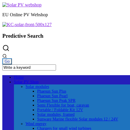
Skip
to
EU Online PV Webshop
content
Predictive Search
Home
Solar PV Shop
Solar modules
Phaesun Sun Plus
Phaesun Sun Pearl
Phaesun Sun Peak SPR
Semi Flexible for boat, caravan
Portable / Foldable Kit 12V
Solar modules, framed
Sunware Marine flexible Solar modules 12 / 24V
Wind energy
Chargers for small wind turbines