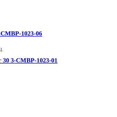
 3-CMBP-1023-06
ir 30 3-CMBP-1023-01