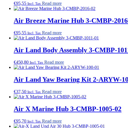
€
95,55
Read more
Incl. Tax
Air Breeze Marine Hub 3-CMBP-2016
€
95,55
Read more
Incl. Tax
Air Land Body Assembly 3-CMBP-101
€
450,80
Read more
Incl. Tax
Air Land Yaw Bearing Kit 2-ARYW-10
€
37,50
Read more
Incl. Tax
Air X Marine Hub 3-CMBP-1005-02
€
95,70
Read more
Incl. Tax