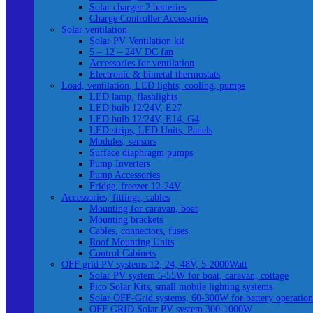
Solar charger 2 batteries
Charge Controller Accessories
Solar ventilation
Solar PV Ventilation kit
5 – 12 – 24V DC fan
Accessories for ventilation
Electronic & bimetal thermostats
Load, ventilation, LED lights, cooling, pumps
LED lamp, flashlights
LED bulb 12/24V, E27
LED bulb 12/24V, E14, G4
LED strips, LED Units, Panels
Modules, sensors
Surface diaphragm pumps
Pump Inverters
Pump Accessories
Fridge, freezer 12-24V
Accessories, fittings, cables
Mounting for caravan, boat
Mounting brackets
Cables, connectors, fuses
Roof Mounting Units
Control Cabinets
OFF grid PV systems 12, 24, 48V, 5-2000Watt
Solar PV system 5-55W for boat, caravan, cottage
Pico Solar Kits, small mobile lighting systems
Solar OFF-Grid systems, 60-300W for battery operation
OFF GRID Solar PV system 300-1000W