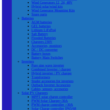
Wind Generators 12, 24, 48V
Hybrid solar/wind kits
Wind Generator Mounting Kits
Spare parts
Batteries
AGM batteries
GEL batteries
Lithium LiFePo4
Salt Battery
Flooded Batteries
Chargers 230V
Accessories, monitors
DC / DC converter
Battery boxes
Battery Main Switches
Inverters
Pure sine wave inverter
Combined Inverter / charger
Hybrid inverter / PV charger
Transformers
Studer accesories for inverters
Outback Inverter Accesories
Cables, sensors, accesories
Solar PV Chargers
MPPT solar charge controller
PWM Solar Charger<30A
PWM charge controller >30A
Solar Charge controller IP65/68