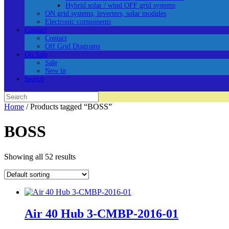
Hybrid solar / wind OFF grid systems
ON grid systems, inverters, solar modules
Electronic components
Contact
Contact
Off Grid Diagrams
On Sale
Sale
New in
Search
Search
for:
Home
/ Products tagged “BOSS”
BOSS
Showing all 52 results
Air 40 Hub 3-CMBP-2016-01