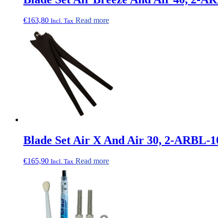
€
163,80
Read more
Incl. Tax
Blade Set Air X And Air 30, 2-ARBL-1
€
165,90
Read more
Incl. Tax