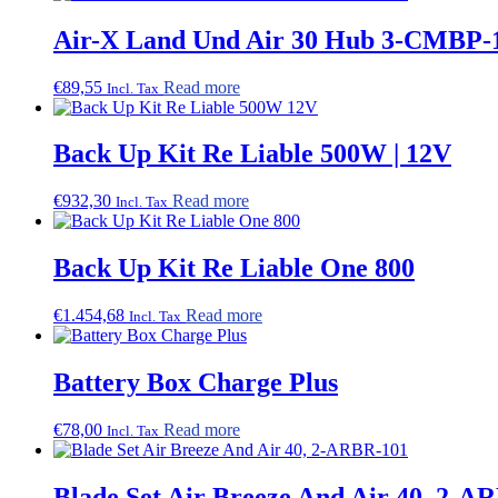
Air-X Land Und Air 30 Hub 3-CMBP-
€
89,55
Read more
Incl. Tax
Back Up Kit Re Liable 500W | 12V
€
932,30
Read more
Incl. Tax
Back Up Kit Re Liable One 800
€
1.454,68
Read more
Incl. Tax
Battery Box Charge Plus
€
78,00
Read more
Incl. Tax
Blade Set Air Breeze And Air 40, 2-A