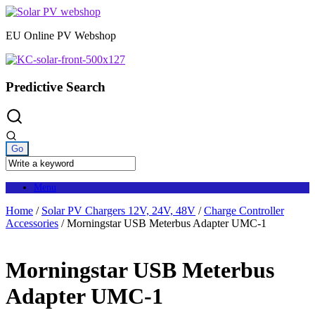
Skip
to
EU Online PV Webshop
content
Predictive Search
Menu
Home
/
Solar PV Chargers 12V, 24V, 48V
/
Charge Controller
Accessories
/ Morningstar USB Meterbus Adapter UMC-1
Morningstar USB Meterbus
Adapter UMC-1