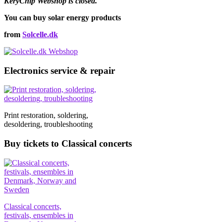
KeryChip Webshop is closed.
You can buy solar energy products
from
Solcelle.dk
Electronics service & repair
Print restoration, soldering,
desoldering, troubleshooting
Buy tickets to Classical concerts
Classical concerts,
festivals, ensembles in