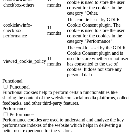
cookie is used to store the user
checkbox-others
months
consent for the cookies in the
category "Other.
This cookie is set by GDPR
cookielawinfo-
Cookie Consent plugin. The
11
checkbox-
cookie is used to store the user
months
performance
consent for the cookies in the
category "Performance".
The cookie is set by the GDPR
Cookie Consent plugin and is
11
used to store whether or not user
viewed_cookie_policy
months
has consented to the use of
cookies. It does not store any
personal data.
Functional
Functional
Functional cookies help to perform certain functionalities like
sharing the content of the website on social media platforms, collect
feedbacks, and other third-party features.
Performance
Performance
Performance cookies are used to understand and analyze the key
performance indexes of the website which helps in delivering a
better user experience for the visitors.