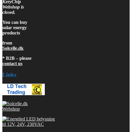
KeryChip
Webshop is
closed.
You can buy
solar energy
products
from
Solcelle.dk
* B2B – please
contact us
Links