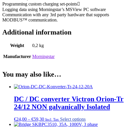
Programming custom charging set-points
Logging data using Morningstar’s MSView PC software
Communication with any 3rd party hardware that supports
MODBUS™ communication.
Additional information
Weight
0,2 kg
Manufacturer
Morningstar
You may also like…
DC / DC converter Victron Orion-Tr
24/12 NON galvanically Isolated
Price
This
€
24,00
–
€
59,30
Select options
Incl. Tax
range:
product
€24,00
has