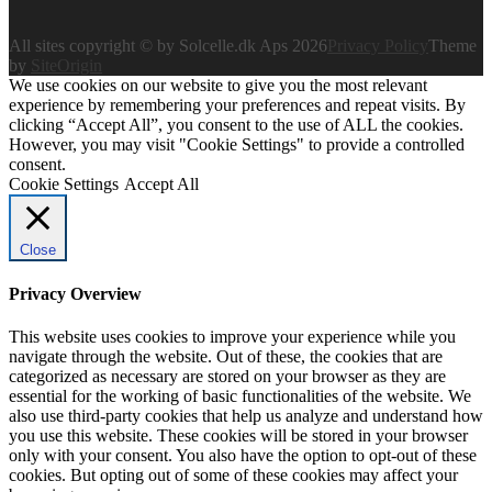
All sites copyright © by Solcelle.dk Aps 2026
Privacy Policy
Theme
by
SiteOrigin
We use cookies on our website to give you the most relevant
experience by remembering your preferences and repeat visits. By
clicking “Accept All”, you consent to the use of ALL the cookies.
However, you may visit "Cookie Settings" to provide a controlled
consent.
Cookie Settings
Accept All
Close
Privacy Overview
This website uses cookies to improve your experience while you
navigate through the website. Out of these, the cookies that are
categorized as necessary are stored on your browser as they are
essential for the working of basic functionalities of the website. We
also use third-party cookies that help us analyze and understand how
you use this website. These cookies will be stored in your browser
only with your consent. You also have the option to opt-out of these
cookies. But opting out of some of these cookies may affect your