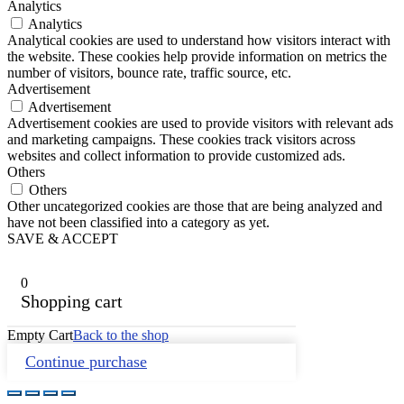
Analytics
Analytics
Analytical cookies are used to understand how visitors interact with
the website. These cookies help provide information on metrics the
number of visitors, bounce rate, traffic source, etc.
Advertisement
Advertisement
Advertisement cookies are used to provide visitors with relevant ads
and marketing campaigns. These cookies track visitors across
websites and collect information to provide customized ads.
Others
Others
Other uncategorized cookies are those that are being analyzed and
have not been classified into a category as yet.
SAVE & ACCEPT
0
Shopping cart
Empty Cart
Back to the shop
Continue purchase