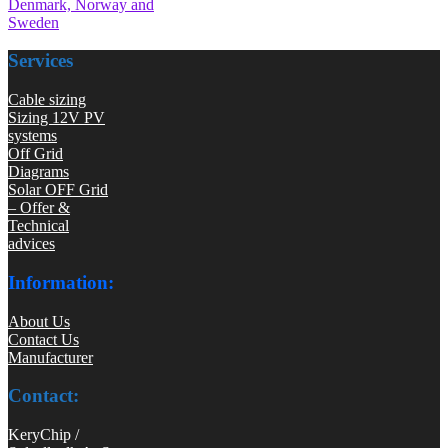
Denmark, Norway and
Sweden
Services
Cable sizing
Sizing 12V PV
systems
Off Grid
Diagrams
Solar OFF Grid
– Offer &
Technical
advices
Information:
About Us
Contact Us
Manufacturer
Contact:
KeryChip /