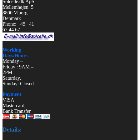
Solcelle.dk ApS
Mellemhøjen 5
8800 Viborg
Denmark
Phone: +45 41
67 44 67
Working
Days/Hours
Monday –
Friday : 9AM –
2PM
Saturday,
Sunday: Closed
Payment
VISA,
Mastercard,
Bank Transfer
Details: