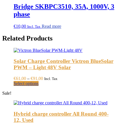
through
multiple
Bridge SKBPC3510, 35A, 1000V, 3
€59,30
variants.
phase
The
options
may
€
10,00
Read more
Incl. Tax
be
chosen
Related Products
on
the
product
page
Solar Charge Controller Victron BlueSolar
PWM – Light 48V Solar
Price
€
61,00
–
€
91,00
Incl. Tax
This
range:
Select options
product
€61,00
Sale!
has
through
multiple
€91,00
variants.
The
Hybrid charge controller All Round 400-
options
may
12, Used
be