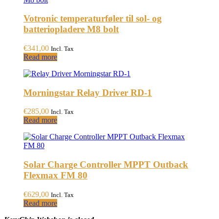
Votronic temperaturføler til sol- og
batteriopladere M8 bolt
€
341,00
Incl. Tax
Read more
Morningstar Relay Driver RD-1
€
285,00
Incl. Tax
Read more
Solar Charge Controller MPPT Outback
Flexmax FM 80
€
629,00
Incl. Tax
Read more