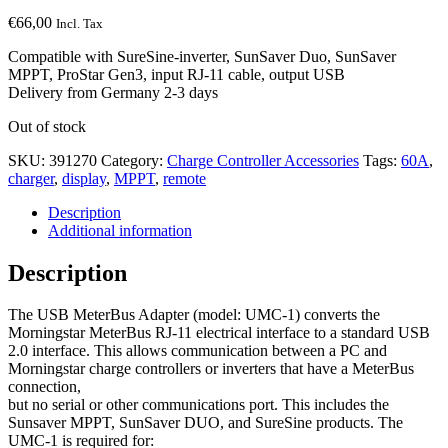
€
66,00
Incl. Tax
Compatible with SureSine-inverter, SunSaver Duo, SunSaver
MPPT, ProStar Gen3, input RJ-11 cable, output USB
Delivery from Germany 2-3 days
Out of stock
SKU:
391270
Category:
Charge Controller Accessories
Tags:
60A
,
charger
,
display
,
MPPT
,
remote
Description
Additional information
Description
The USB MeterBus Adapter (model: UMC-1) converts the
Morningstar MeterBus RJ-11 electrical interface to a standard USB
2.0 interface. This allows communication between a PC and
Morningstar charge controllers or inverters that have a MeterBus
connection,
but no serial or other communications port. This includes the
Sunsaver MPPT, SunSaver DUO, and SureSine products. The
UMC-1 is required for: