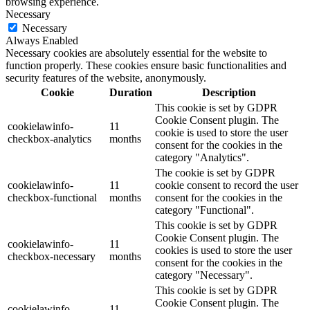
browsing experience.
Necessary
Necessary
Always Enabled
Necessary cookies are absolutely essential for the website to
function properly. These cookies ensure basic functionalities and
security features of the website, anonymously.
Cookie
Duration
Description
This cookie is set by GDPR
Cookie Consent plugin. The
cookielawinfo-
11
cookie is used to store the user
checkbox-analytics
months
consent for the cookies in the
category "Analytics".
The cookie is set by GDPR
cookielawinfo-
11
cookie consent to record the user
checkbox-functional
months
consent for the cookies in the
category "Functional".
This cookie is set by GDPR
Cookie Consent plugin. The
cookielawinfo-
11
cookies is used to store the user
checkbox-necessary
months
consent for the cookies in the
category "Necessary".
This cookie is set by GDPR
Cookie Consent plugin. The
cookielawinfo-
11