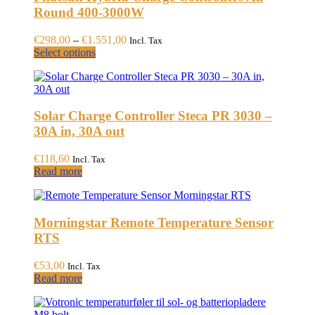
Round 400-3000W
Price
€
298,00
–
€
1.551,00
Incl. Tax
This
range:
Select options
product
€298,00
has
through
multiple
€1.551,00
variants.
Solar Charge Controller Steca PR 3030 –
The
options
30A in, 30A out
may
be
€
118,60
Incl. Tax
chosen
Read more
on
the
product
page
Morningstar Remote Temperature Sensor
RTS
€
53,00
Incl. Tax
Read more