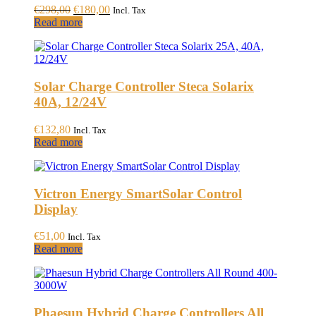
chosen
Original
Current
€
298,00
€
180,00
Incl. Tax
on
price
price
Read more
the
was:
is:
product
€298,00.
€180,00.
page
Solar Charge Controller Steca Solarix
40A, 12/24V
€
132,80
Incl. Tax
Read more
Victron Energy SmartSolar Control
Display
€
51,00
Incl. Tax
Read more
Phaesun Hybrid Charge Controllers All