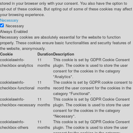
stored in your browser only with your consent. You also have the option to
opt-out of these cookies. But opting out of some of these cookies may affect
your browsing experience.
Necessary
Necessary
Always Enabled
Necessary cookies are absolutely essential for the website to function
properly. These cookies ensure basic functionalities and security features of
the website, anonymously.
Cookie
Duration
Description
cookielawinfo-
11
This cookie is set by GDPR Cookie Consent
checkbox-analytics
months
plugin. The cookie is used to store the user
consent for the cookies in the category
"Analytics".
cookielawinfo-
11
The cookie is set by GDPR cookie consent to
checkbox-functional
months
record the user consent for the cookies in the
category "Functional".
cookielawinfo-
11
This cookie is set by GDPR Cookie Consent
checkbox-necessary
months
plugin. The cookies is used to store the user
consent for the cookies in the category
"Necessary".
cookielawinfo-
11
This cookie is set by GDPR Cookie Consent
checkbox-others
months
plugin. The cookie is used to store the user
consent for the cookies in the category