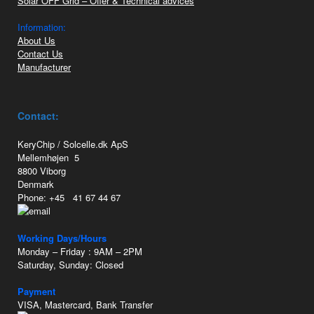
Solar OFF Grid – Offer & Technical advices
Information:
About Us
Contact Us
Manufacturer
Contact:
KeryChip / Solcelle.dk ApS
Mellemhøjen 5
8800 Viborg
Denmark
Phone: +45 41 67 44 67
Working Days/Hours
Monday – Friday : 9AM – 2PM
Saturday, Sunday: Closed
Payment
VISA, Mastercard, Bank Transfer