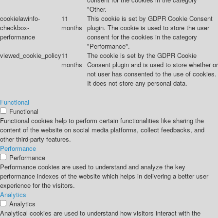
"Other.
cookielawinfo-
11
This cookie is set by GDPR Cookie Consent
checkbox-
months
plugin. The cookie is used to store the user
performance
consent for the cookies in the category
"Performance".
viewed_cookie_policy
11
The cookie is set by the GDPR Cookie
months
Consent plugin and is used to store whether or
not user has consented to the use of cookies.
It does not store any personal data.
Functional
Functional
Functional cookies help to perform certain functionalities like sharing the
content of the website on social media platforms, collect feedbacks, and
other third-party features.
Performance
Performance
Performance cookies are used to understand and analyze the key
performance indexes of the website which helps in delivering a better user
experience for the visitors.
Analytics
Analytics
Analytical cookies are used to understand how visitors interact with the