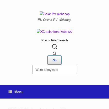
Skip
to
content
EU Online PV Webshop
Predictive Search
Menu