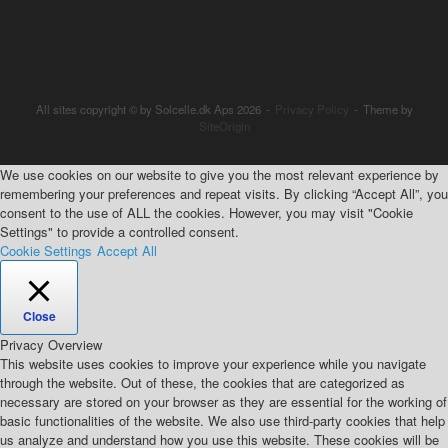
All sites copyright © by Solcelle.dk Aps 2026
Privacy Policy
Theme by
SiteOrigin
We use cookies on our website to give you the most relevant experience by
remembering your preferences and repeat visits. By clicking “Accept All”, you
consent to the use of ALL the cookies. However, you may visit "Cookie
Settings" to provide a controlled consent.
Cookie Settings
Accept All
Close
Privacy Overview
This website uses cookies to improve your experience while you navigate
through the website. Out of these, the cookies that are categorized as
necessary are stored on your browser as they are essential for the working of
basic functionalities of the website. We also use third-party cookies that help
us analyze and understand how you use this website. These cookies will be