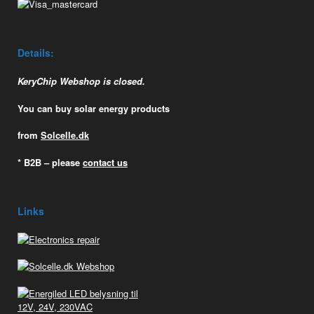
Details:
KeryChip Webshop is closed.
You can buy solar energy products
from
Solcelle.dk
* B2B – please
contact us
Links