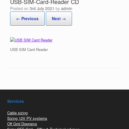
USB-SIM-Card-Reader CD
Posted on
3rd July 2021
by
admin
← Previous
Next →
USB SIM Card Reader
Services
Cable sizing
Sizing 12V PV systems
Off Grid Diagrams