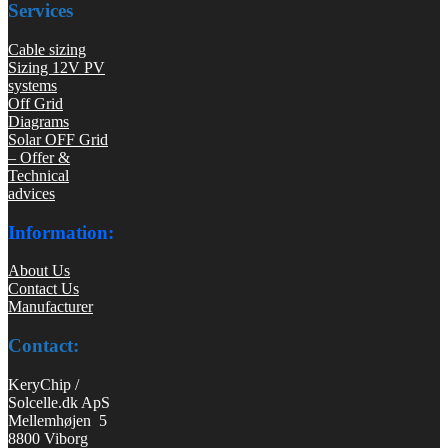
Services
Cable sizing
Sizing 12V PV
systems
Off Grid
Diagrams
Solar OFF Grid
– Offer &
Technical
advices
Information:
About Us
Contact Us
Manufacturer
Contact:
KeryChip /
Solcelle.dk ApS
Mellemhøjen 5
8800 Viborg