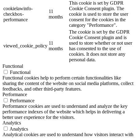
This cookie is set by GDPR
cookielawinfo-
Cookie Consent plugin. The
11
checkbox-
cookie is used to store the user
months
performance
consent for the cookies in the
category "Performance".
The cookie is set by the GDPR
Cookie Consent plugin and is
11
used to store whether or not user
viewed_cookie_policy
months
has consented to the use of
cookies. It does not store any
personal data.
Functional
Functional
Functional cookies help to perform certain functionalities like
sharing the content of the website on social media platforms, collect
feedbacks, and other third-party features.
Performance
Performance
Performance cookies are used to understand and analyze the key
performance indexes of the website which helps in delivering a
better user experience for the visitors.
Analytics
Analytics
Analytical cookies are used to understand how visitors interact with