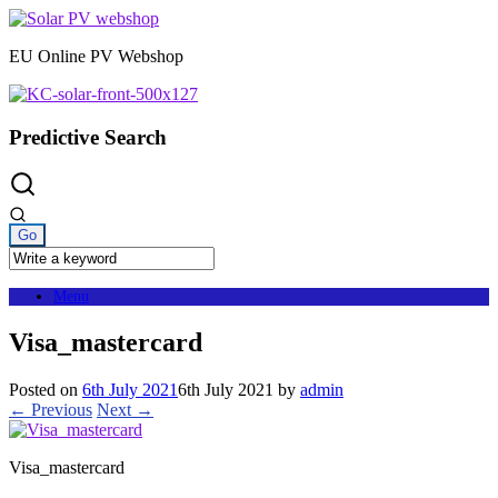
Skip
to
EU Online PV Webshop
content
Predictive Search
Menu
Visa_mastercard
Posted on
6th July 2021
6th July 2021
by
admin
← Previous
Next →
Visa_mastercard