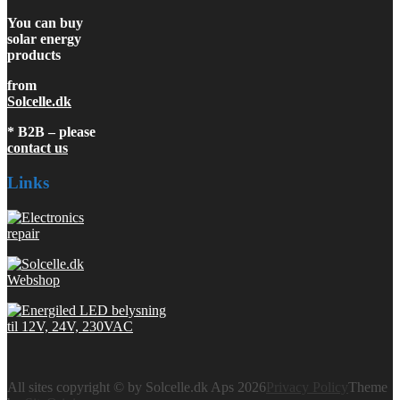
You can buy
solar energy
products
from
Solcelle.dk
* B2B – please
contact us
Links
All sites copyright © by Solcelle.dk Aps 2026
Privacy Policy
Theme