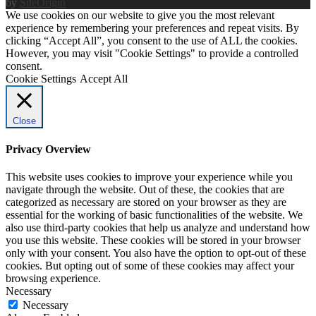
by
SiteOrigin
We use cookies on our website to give you the most relevant
experience by remembering your preferences and repeat visits. By
clicking “Accept All”, you consent to the use of ALL the cookies.
However, you may visit "Cookie Settings" to provide a controlled
consent.
Cookie Settings
Accept All
Close
Privacy Overview
This website uses cookies to improve your experience while you
navigate through the website. Out of these, the cookies that are
categorized as necessary are stored on your browser as they are
essential for the working of basic functionalities of the website. We
also use third-party cookies that help us analyze and understand how
you use this website. These cookies will be stored in your browser
only with your consent. You also have the option to opt-out of these
cookies. But opting out of some of these cookies may affect your
browsing experience.
Necessary
Necessary