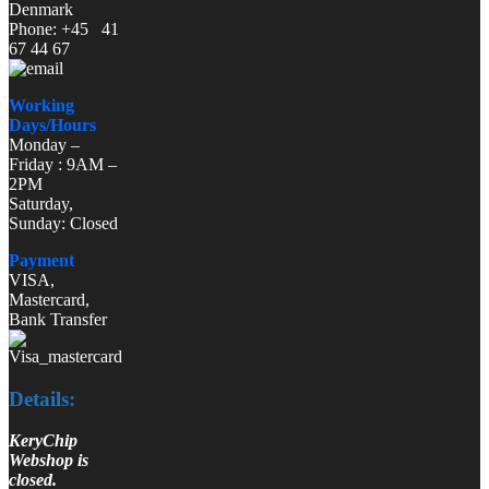
Denmark
Phone: +45 41
67 44 67
Working
Days/Hours
Monday –
Friday : 9AM –
2PM
Saturday,
Sunday: Closed
Payment
VISA,
Mastercard,
Bank Transfer
Details:
KeryChip
Webshop is
closed.