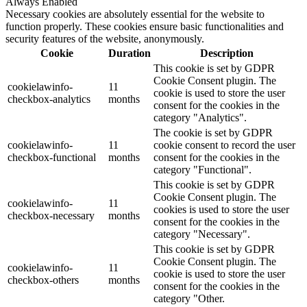
Always Enabled
Necessary cookies are absolutely essential for the website to
function properly. These cookies ensure basic functionalities and
security features of the website, anonymously.
Cookie
Duration
Description
This cookie is set by GDPR
Cookie Consent plugin. The
cookielawinfo-
11
cookie is used to store the user
checkbox-analytics
months
consent for the cookies in the
category "Analytics".
The cookie is set by GDPR
cookielawinfo-
11
cookie consent to record the user
checkbox-functional
months
consent for the cookies in the
category "Functional".
This cookie is set by GDPR
Cookie Consent plugin. The
cookielawinfo-
11
cookies is used to store the user
checkbox-necessary
months
consent for the cookies in the
category "Necessary".
This cookie is set by GDPR
Cookie Consent plugin. The
cookielawinfo-
11
cookie is used to store the user
checkbox-others
months
consent for the cookies in the
category "Other.