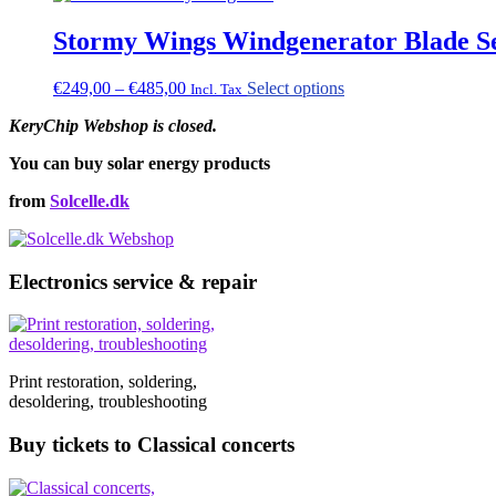
Stormy Wings Windgenerator Blade S
Price
This
€
249,00
–
€
485,00
Select options
Incl. Tax
range:
product
KeryChip Webshop is closed.
€249,00
has
through
multiple
You can buy solar energy products
€485,00
variants.
The
from
Solcelle.dk
options
may
be
chosen
Electronics service & repair
on
the
product
page
Print restoration, soldering,
desoldering, troubleshooting
Buy tickets to Classical concerts