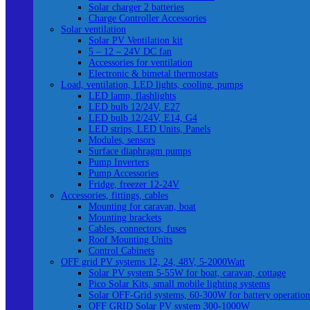
Solar charger 2 batteries
Charge Controller Accessories
Solar ventilation
Solar PV Ventilation kit
5 – 12 – 24V DC fan
Accessories for ventilation
Electronic & bimetal thermostats
Load, ventilation, LED lights, cooling, pumps
LED lamp, flashlights
LED bulb 12/24V, E27
LED bulb 12/24V, E14, G4
LED strips, LED Units, Panels
Modules, sensors
Surface diaphragm pumps
Pump Inverters
Pump Accessories
Fridge, freezer 12-24V
Accessories, fittings, cables
Mounting for caravan, boat
Mounting brackets
Cables, connectors, fuses
Roof Mounting Units
Control Cabinets
OFF grid PV systems 12, 24, 48V, 5-2000Watt
Solar PV system 5-55W for boat, caravan, cottage
Pico Solar Kits, small mobile lighting systems
Solar OFF-Grid systems, 60-300W for battery operation
OFF GRID Solar PV system 300-1000W