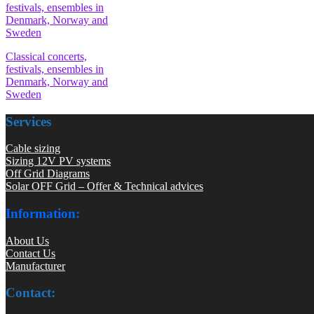
Classical concerts,
festivals, ensembles in
Denmark, Norway and
Sweden
Services
Cable sizing
Sizing 12V PV systems
Off Grid Diagrams
Solar OFF Grid – Offer & Technical advices
Information:
About Us
Contact Us
Manufacturer
Contact: