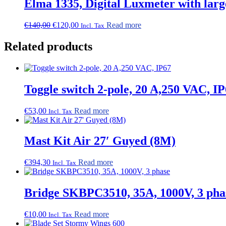
Elma 1335, Digital Luxmeter with larg
Original
Current
€
140,00
€
120,00
Read more
Incl. Tax
price
price
was:
is:
Related products
€140,00.
€120,00.
Toggle switch 2-pole, 20 A,250 VAC, I
€
53,00
Read more
Incl. Tax
Mast Kit Air 27′ Guyed (8M)
€
394,30
Read more
Incl. Tax
Bridge SKBPC3510, 35A, 1000V, 3 pha
€
10,00
Read more
Incl. Tax