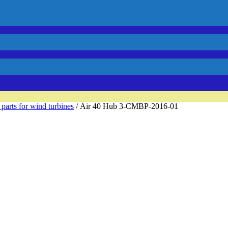
 parts for wind turbines
/ Air 40 Hub 3-CMBP-2016-01