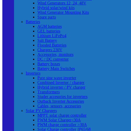
Wind Generators 12, 24, 48V
Hybrid solar/wind kits
Wind Generator Mounting Kits
Spare parts
Batteries
AGM batteries
GEL batteries
Lithium LiFePo4
Salt Battery
Flooded Batteries
Chargers 230V
Accessories, monitors
DC / DC converter
Battery boxes
Battery Main Switches
Inverters
Pure sine wave inverter
Combined Inverter / charger
Hybrid inverter / PV charger
Transformers
Studer accesories for inverters
Outback Inverter Accesories
Cables, sensors, accesories
Solar PV Chargers
MPPT solar charge controller
PWM Solar Charger<30A
PWM charge controller >30A
Solar Charge controller IP65/68