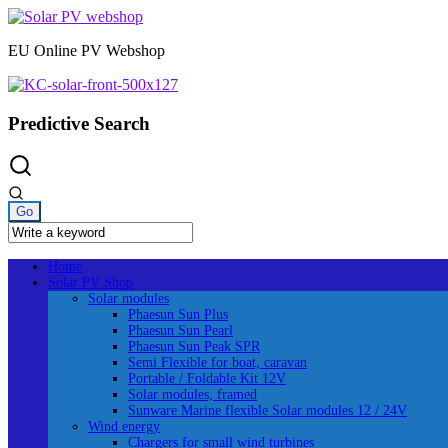
Skip
to
EU Online PV Webshop
content
Predictive Search
Home
Solar PV Shop
Solar modules
Phaesun Sun Plus
Phaesun Sun Pearl
Phaesun Sun Peak SPR
Semi Flexible for boat, caravan
Portable / Foldable Kit 12V
Solar modules, framed
Sunware Marine flexible Solar modules 12 / 24V
Wind energy
Chargers for small wind turbines