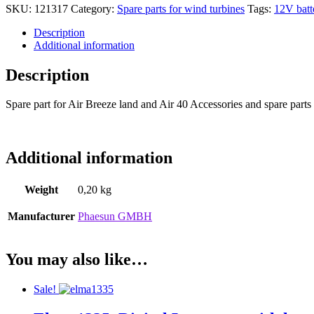
SKU:
121317
Category:
Spare parts for wind turbines
Tags:
12V batt
Description
Additional information
Description
Spare part for Air Breeze land and Air 40 Accessories and spare parts
Additional information
Weight
0,20 kg
Manufacturer
Phaesun GMBH
You may also like…
Sale!