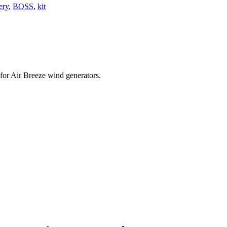
ery
,
BOSS
,
kit
 for Air Breeze wind generators.