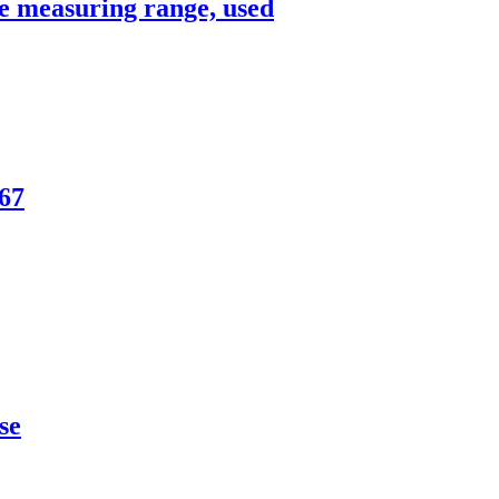
e measuring range, used
P67
se