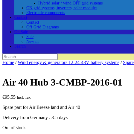
Hybrid solar / wind OFF grid systems
ON grid systems, inverters, solar modules
Electronic components
Contact
Contact
Off Grid Diagrams
On Sale
Sale
New in
Search
Search
for:
Home
/
Wind energy & generators 12-24-48V battery systems
/
Spare
Air 40 Hub 3-CMBP-2016-01
€
95,55
Incl. Tax
Spare part for Air Breeze land and Air 40
Delivery from Germany : 3-5 days
Out of stock