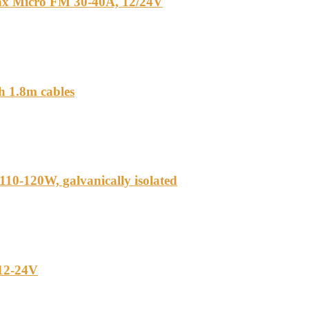
ax Micro FM 30-40A, 12/24V
h 1.8m cables
110-120W, galvanically isolated
 12-24V