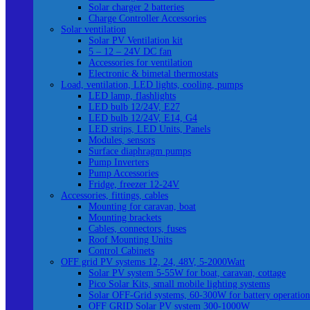
Solar charger 2 batteries
Charge Controller Accessories
Solar ventilation
Solar PV Ventilation kit
5 – 12 – 24V DC fan
Accessories for ventilation
Electronic & bimetal thermostats
Load, ventilation, LED lights, cooling, pumps
LED lamp, flashlights
LED bulb 12/24V, E27
LED bulb 12/24V, E14, G4
LED strips, LED Units, Panels
Modules, sensors
Surface diaphragm pumps
Pump Inverters
Pump Accessories
Fridge, freezer 12-24V
Accessories, fittings, cables
Mounting for caravan, boat
Mounting brackets
Cables, connectors, fuses
Roof Mounting Units
Control Cabinets
OFF grid PV systems 12, 24, 48V, 5-2000Watt
Solar PV system 5-55W for boat, caravan, cottage
Pico Solar Kits, small mobile lighting systems
Solar OFF-Grid systems, 60-300W for battery operation
OFF GRID Solar PV system 300-1000W