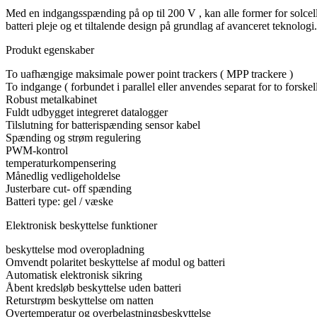
Med en indgangsspænding på op til 200 V , kan alle former for solcelle
batteri pleje og et tiltalende design på grundlag af avanceret teknologi.
Produkt egenskaber
To uafhængige maksimale power point trackers ( MPP trackere )
To indgange ( forbundet i parallel eller anvendes separat for to forskel
Robust metalkabinet
Fuldt udbygget integreret datalogger
Tilslutning for batterispænding sensor kabel
Spænding og strøm regulering
PWM-kontrol
temperaturkompensering
Månedlig vedligeholdelse
Justerbare cut- off spænding
Batteri type: gel / væske
Elektronisk beskyttelse funktioner
beskyttelse mod overopladning
Omvendt polaritet beskyttelse af modul og batteri
Automatisk elektronisk sikring
Åbent kredsløb beskyttelse uden batteri
Returstrøm beskyttelse om natten
Overtemperatur og overbelastningsbeskyttelse