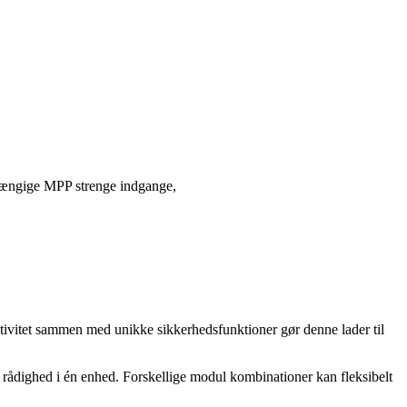
ængige MPP strenge indgange,
ivitet sammen med unikke sikkerhedsfunktioner gør denne lader til
til rådighed i én enhed. Forskellige modul kombinationer kan fleksibelt