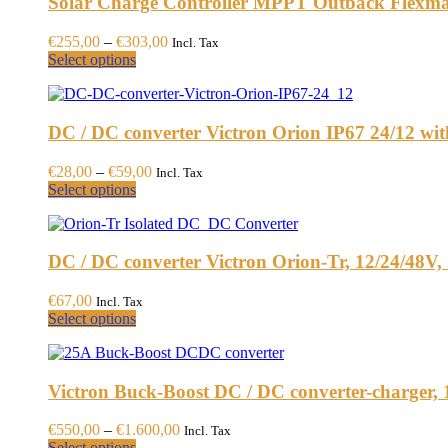
Solar Charge Controller MPPT Outback Flexm
Price
€
255,00
–
€
303,00
Incl. Tax
This
range:
Select options
product
€255,00
has
through
multiple
€303,00
DC / DC converter Victron Orion IP67 24/12 wit
variants.
The
options
Price
€
28,00
–
€
59,00
Incl. Tax
may
This
range:
Select options
be
product
€28,00
chosen
has
through
on
multiple
€59,00
the
DC / DC converter Victron Orion-Tr, 12/24/48V, 
variants.
product
The
page
options
€
67,00
Incl. Tax
may
This
Select options
be
product
chosen
has
on
multiple
the
Victron Buck-Boost DC / DC converter-charger,
variants.
product
The
page
options
Price
€
550,00
–
€
1.600,00
Incl. Tax
may
This
range:
Select options