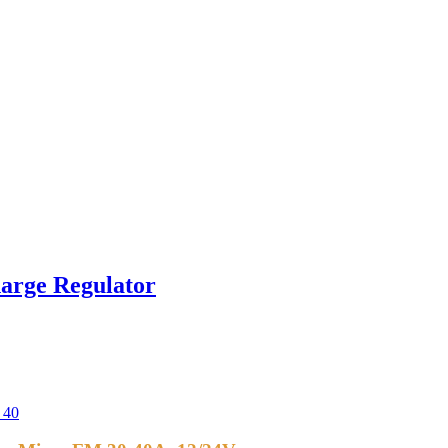
arge Regulator