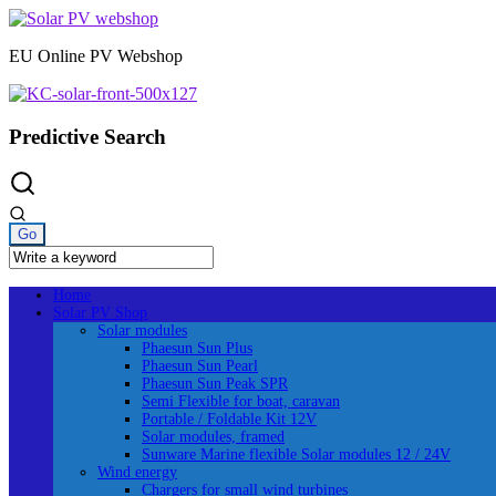
Skip
to
EU Online PV Webshop
content
Predictive Search
Home
Solar PV Shop
Solar modules
Phaesun Sun Plus
Phaesun Sun Pearl
Phaesun Sun Peak SPR
Semi Flexible for boat, caravan
Portable / Foldable Kit 12V
Solar modules, framed
Sunware Marine flexible Solar modules 12 / 24V
Wind energy
Chargers for small wind turbines