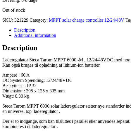
Levering: 5-8 dage
Out of stock
SKU:
321229
Category:
MPPT solar charge controller 12/24/48V
Ta
Description
Additional information
Description
Laderegulator Steca Tarom MPPT 6000 -M , 12/24/48VDC med nomin
Kan også bruges til opladning af lithium-ion batterier
Ampere : 60 A
DC System Spænding: 12/24/48VDC
Beskyttelse : IP 32
Dimension : 295 x 125 x 335 mm
Vægt: 6,30 kg
Steca Tarom MPPT 6000 solar laderegulator sætter nye standarder ind
en universel top laderegulator .
Der er to indgange, som kan tilsluttes i parallel eller anvendes separa
kombineres i ét laderegulator .