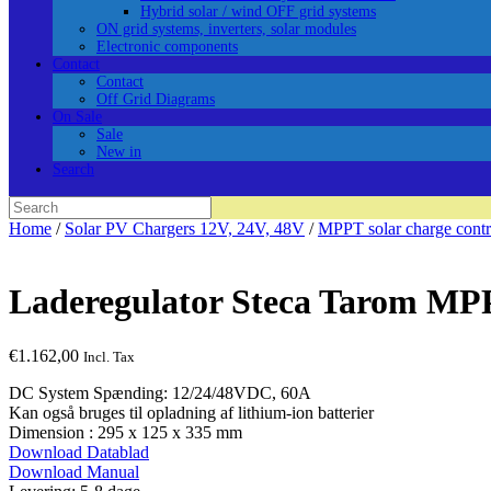
Hybrid solar / wind OFF grid systems
ON grid systems, inverters, solar modules
Electronic components
Contact
Contact
Off Grid Diagrams
On Sale
Sale
New in
Search
Search
for:
Home
/
Solar PV Chargers 12V, 24V, 48V
/
MPPT solar charge contr
Laderegulator Steca Tarom MP
€
1.162,00
Incl. Tax
DC System Spænding: 12/24/48VDC, 60A
Kan også bruges til opladning af lithium-ion batterier
Dimension : 295 x 125 x 335 mm
Download Datablad
Download Manual