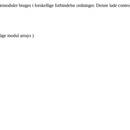
moduler bruges i forskellige forbindelse ordninger. Denne lade controll
lige modul arrays )