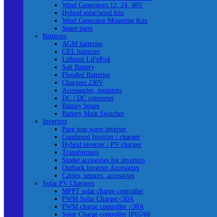
Wind Generators 12, 24, 48V
Hybrid solar/wind kits
Wind Generator Mounting Kits
Spare parts
Batteries
AGM batteries
GEL batteries
Lithium LiFePo4
Salt Battery
Flooded Batteries
Chargers 230V
Accessories, monitors
DC / DC converter
Battery boxes
Battery Main Switches
Inverters
Pure sine wave inverter
Combined Inverter / charger
Hybrid inverter / PV charger
Transformers
Studer accesories for inverters
Outback Inverter Accesories
Cables, sensors, accesories
Solar PV Chargers
MPPT solar charge controller
PWM Solar Charger<30A
PWM charge controller >30A
Solar Charge controller IP65/68