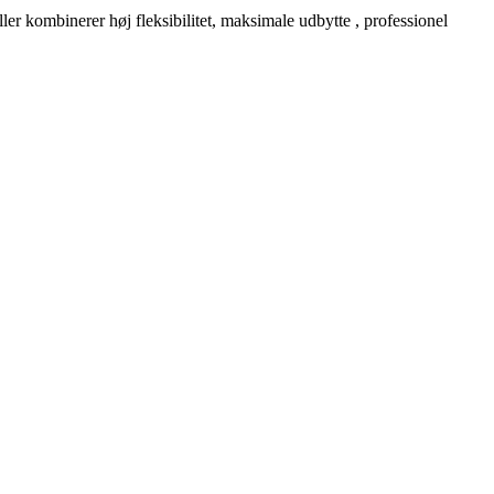
er kombinerer høj fleksibilitet, maksimale udbytte , professionel