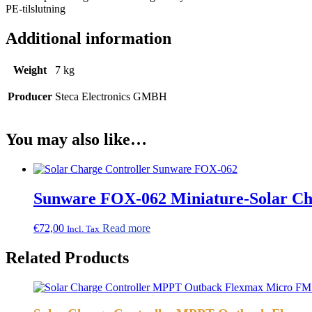
PE-tilslutning
Additional information
Weight
7 kg
Producer
Steca Electronics GMBH
You may also like…
Sunware FOX-062 Miniature-Solar Ch
€
72,00
Read more
Incl. Tax
Related Products