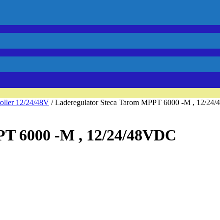
oller 12/24/48V
/ Laderegulator Steca Tarom MPPT 6000 -M , 12/24
PT 6000 -M , 12/24/48VDC