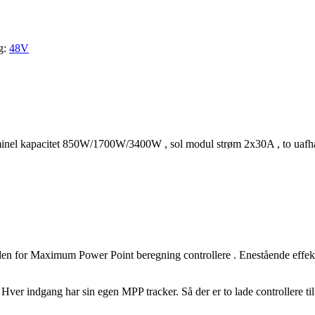
g:
48V
el kapacitet 850W/1700W/3400W , sol modul strøm 2x30A , to uafh
en for Maximum Power Point beregning controllere . Enestående effekt
t. Hver indgang har sin egen MPP tracker. Så der er to lade controllere 